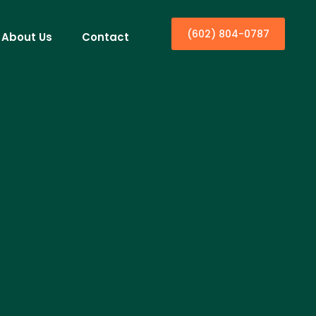
(602) 804-0787
About Us
Contact