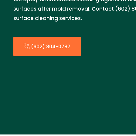
surfaces after mold removal. Contact (602) 8
surface cleaning services.
(602) 804-0787