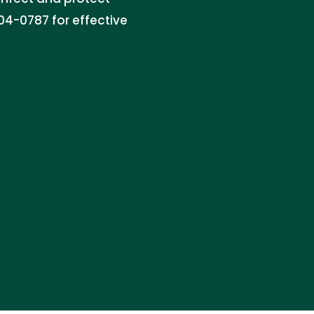
04-0787 for effective