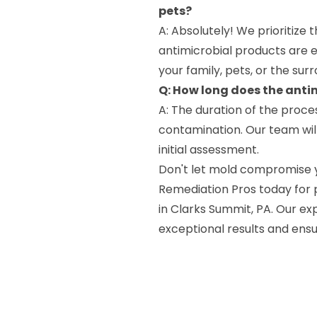
pets?
A: Absolutely! We prioritize 
antimicrobial products are 
your family, pets, or the sur
Q: How long does the anti
A: The duration of the proce
contamination. Our team will
initial assessment.
Don't let mold compromise 
Remediation Pros today for p
in Clarks Summit, PA. Our ex
exceptional results and ensu