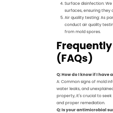
Surface disinfection: We 
surfaces, ensuring they 
Air quality testing: As 
conduct air quality testi
from mold spores.
Frequently
(FAQs)
Q: How do I know if I have
A: Common signs of mold infe
water leaks, and unexplained 
property, it's crucial to see
and proper remediation.
Q: Is your antimicrobial s