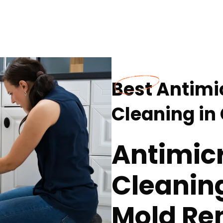
Best Antimi
Cleaning in
Antimicr
Cleaning
Mold Re