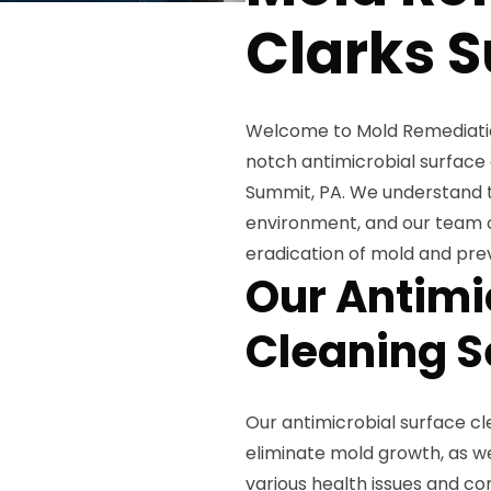
Clarks 
Welcome to Mold Remediation
notch antimicrobial surface 
Summit, PA. We understand t
environment, and our team 
eradication of mold and prev
Our Antimi
Cleaning S
Our antimicrobial surface cle
eliminate mold growth, as wel
various health issues and co