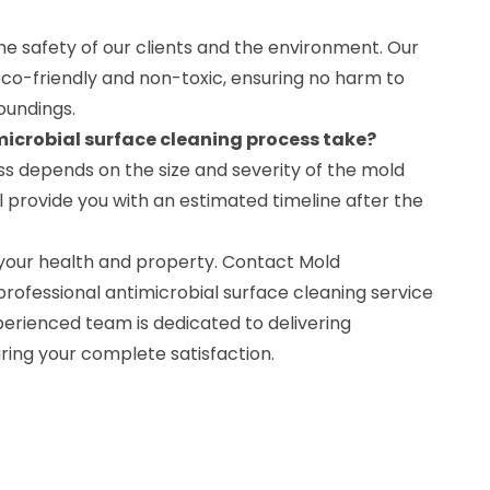
the safety of our clients and the environment. Our
eco-friendly and non-toxic, ensuring no harm to
roundings.
microbial surface cleaning process take?
ss depends on the size and severity of the mold
 provide you with an estimated timeline after the
your health and property. Contact Mold
rofessional antimicrobial surface cleaning service
perienced team is dedicated to delivering
ring your complete satisfaction.