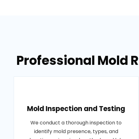
Professional Mold 
Mold Inspection and Testing
We conduct a thorough inspection to
identify mold presence, types, and