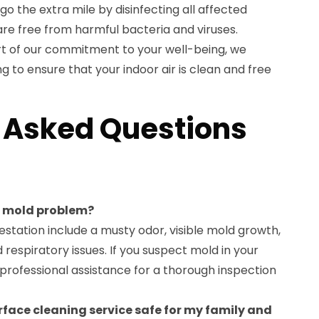
go the extra mile by disinfecting all affected
are free from harmful bacteria and viruses.
part of our commitment to your well-being, we
ng to ensure that your indoor air is clean and free
 Asked Questions
 a mold problem?
station include a musty odor, visible mold growth,
respiratory issues. If you suspect mold in your
k professional assistance for a thorough inspection
urface cleaning service safe for my family and