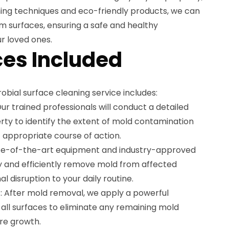
ing techniques and eco-friendly products, we can
m surfaces, ensuring a safe and healthy
r loved ones.
es Included
bial surface cleaning service includes:
r trained professionals will conduct a detailed
rty to identify the extent of mold contamination
appropriate course of action.
ate-of-the-art equipment and industry-approved
ly and efficiently remove mold from affected
l disruption to your daily routine.
: After mold removal, we apply a powerful
o all surfaces to eliminate any remaining mold
re growth.