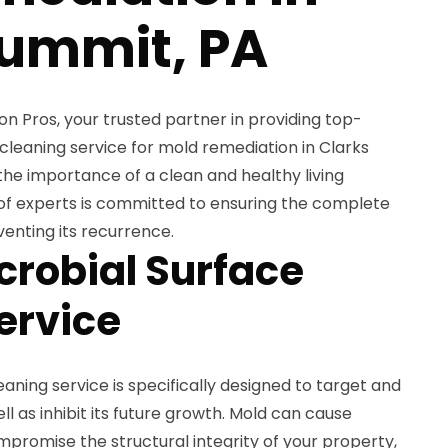
Summit, PA
 Pros, your trusted partner in providing top-
cleaning service for mold remediation in Clarks
he importance of a clean and healthy living
of experts is committed to ensuring the complete
enting its recurrence.
crobial Surface
ervice
aning service is specifically designed to target and
l as inhibit its future growth. Mold can cause
mpromise the structural integrity of your property,