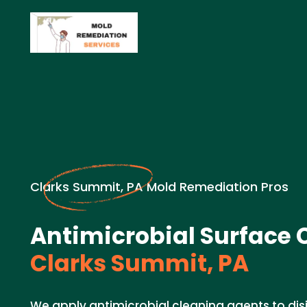
Clarks Summit, PA Mold Remediation Pros
Antimicrobial Surface 
Clarks Summit, PA
We apply antimicrobial cleaning agents to dis