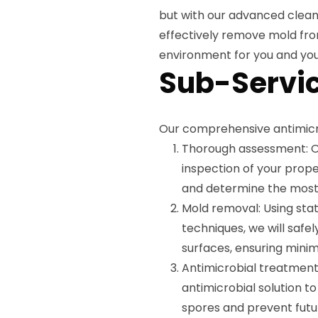
but with our advanced clean
effectively remove mold fro
environment for you and you
Sub-Servic
Our comprehensive antimicro
Thorough assessment: Ou
inspection of your prope
and determine the most 
Mold removal: Using st
techniques, we will safe
surfaces, ensuring minima
Antimicrobial treatment
antimicrobial solution t
spores and prevent futu