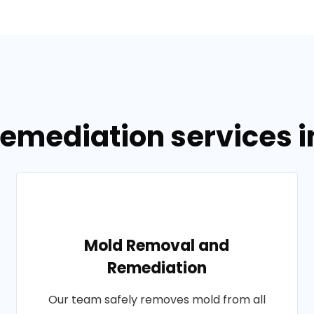
Remediation services i
Mold Removal and
Remediation
Our team safely removes mold from all