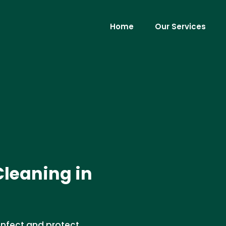
Home
Our Services
Cleaning in
infect and protect