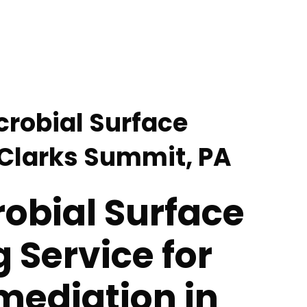
crobial Surface
 Clarks Summit, PA
obial Surface
 Service for
mediation in