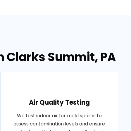
n Clarks Summit, PA
Air Quality Testing
We test indoor air for mold spores to
assess contamination levels and ensure