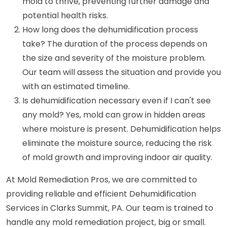
mold to thrive, preventing further damage and
potential health risks.
How long does the dehumidification process
take? The duration of the process depends on
the size and severity of the moisture problem.
Our team will assess the situation and provide you
with an estimated timeline.
Is dehumidification necessary even if I can't see
any mold? Yes, mold can grow in hidden areas
where moisture is present. Dehumidification helps
eliminate the moisture source, reducing the risk
of mold growth and improving indoor air quality.
At Mold Remediation Pros, we are committed to
providing reliable and efficient Dehumidification
Services in Clarks Summit, PA. Our team is trained to
handle any mold remediation project, big or small.