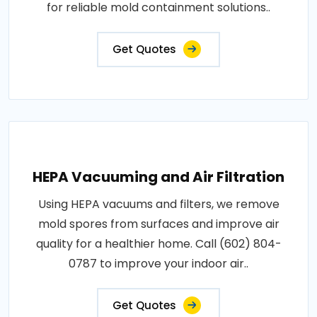
for reliable mold containment solutions..
Get Quotes
HEPA Vacuuming and Air Filtration
Using HEPA vacuums and filters, we remove
mold spores from surfaces and improve air
quality for a healthier home. Call (602) 804-
0787 to improve your indoor air..
Get Quotes