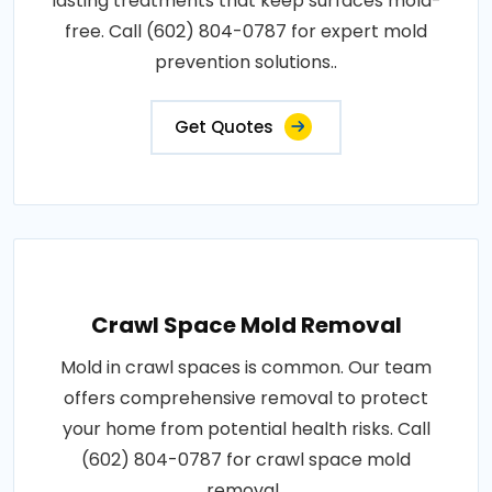
lasting treatments that keep surfaces mold-
free. Call (602) 804-0787 for expert mold
prevention solutions..
Get Quotes
Crawl Space Mold Removal
Mold in crawl spaces is common. Our team
offers comprehensive removal to protect
your home from potential health risks. Call
(602) 804-0787 for crawl space mold
removal..