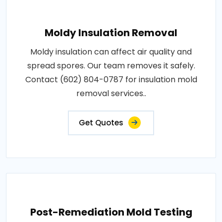
Moldy Insulation Removal
Moldy insulation can affect air quality and
spread spores. Our team removes it safely.
Contact (602) 804-0787 for insulation mold
removal services..
Get Quotes
Post-Remediation Mold Testing