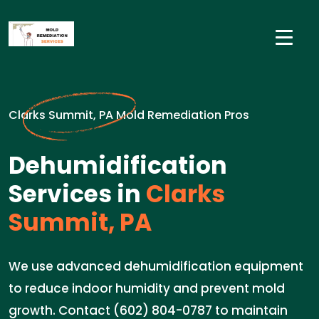
Clarks Summit, PA Mold Remediation Pros
Dehumidification
Services in
Clarks
Summit, PA
We use advanced dehumidification equipment
to reduce indoor humidity and prevent mold
growth. Contact (602) 804-0787 to maintain