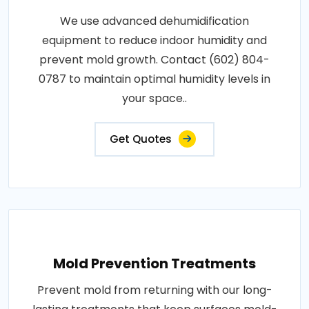
We use advanced dehumidification
equipment to reduce indoor humidity and
prevent mold growth. Contact (602) 804-
0787 to maintain optimal humidity levels in
your space..
Get Quotes
Mold Prevention Treatments
Prevent mold from returning with our long-