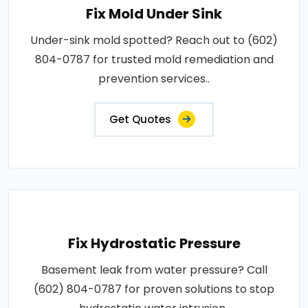
Fix Mold Under Sink
Under-sink mold spotted? Reach out to (602)
804-0787 for trusted mold remediation and
prevention services..
Get Quotes
Fix Hydrostatic Pressure
Basement leak from water pressure? Call
(602) 804-0787 for proven solutions to stop