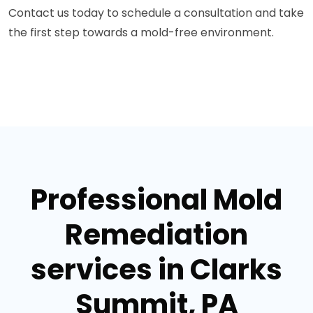
Contact us today to schedule a consultation and take
the first step towards a mold-free environment.
Professional Mold
Remediation
services in Clarks
Summit, PA