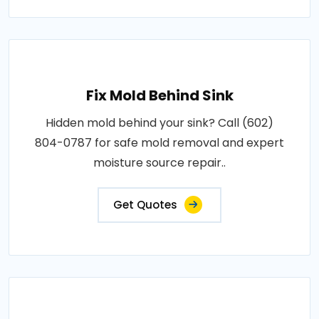
Fix Mold Behind Sink
Hidden mold behind your sink? Call (602)
804-0787 for safe mold removal and expert
moisture source repair..
Get Quotes