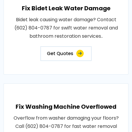
Fix Bidet Leak Water Damage
Bidet leak causing water damage? Contact
(602) 804-0787 for swift water removal and
bathroom restoration services..
Get Quotes
Fix Washing Machine Overflowed
Overflow from washer damaging your floors?
Call (602) 804-0787 for fast water removal