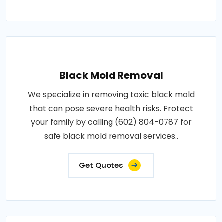
Black Mold Removal
We specialize in removing toxic black mold
that can pose severe health risks. Protect
your family by calling (602) 804-0787 for
safe black mold removal services..
Get Quotes