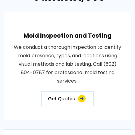
Mold Inspection and Testing
We conduct a thorough inspection to identify
mold presence, types, and locations using
visual methods and lab testing. Call (602)
804-0787 for professional mold testing
services..
Get Quotes