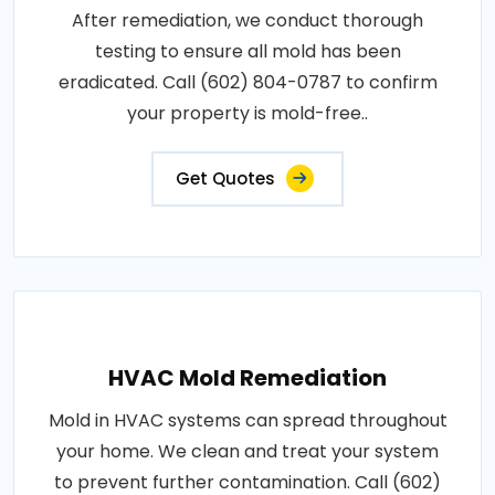
After remediation, we conduct thorough
testing to ensure all mold has been
eradicated. Call (602) 804-0787 to confirm
your property is mold-free..
Get Quotes
HVAC Mold Remediation
Mold in HVAC systems can spread throughout
your home. We clean and treat your system
to prevent further contamination. Call (602)