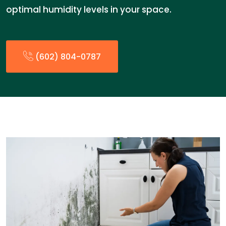
optimal humidity levels in your space.
(602) 804-0787