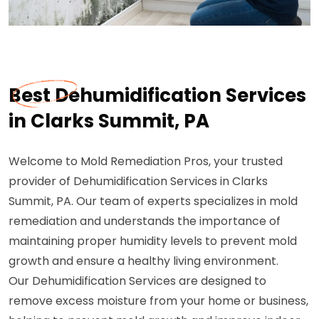
Best Dehumidification Services
in Clarks Summit, PA
Welcome to Mold Remediation Pros, your trusted
provider of Dehumidification Services in Clarks
Summit, PA. Our team of experts specializes in mold
remediation and understands the importance of
maintaining proper humidity levels to prevent mold
growth and ensure a healthy living environment.
Our Dehumidification Services are designed to
remove excess moisture from your home or business,