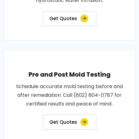
hydrostatic water intrusion..
Get Quotes
Pre and Post Mold Testing
Schedule accurate mold testing before and
after remediation. Call (602) 804-0787 for
certified results and peace of mind..
Get Quotes