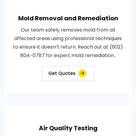
Mold Removal and Remediation
Our team safely removes mold from all
affected areas using professional techniques
to ensure it doesn’t return. Reach out at (602)
804-0787 for expert mold remediation..
Get Quotes
Air Quality Testing