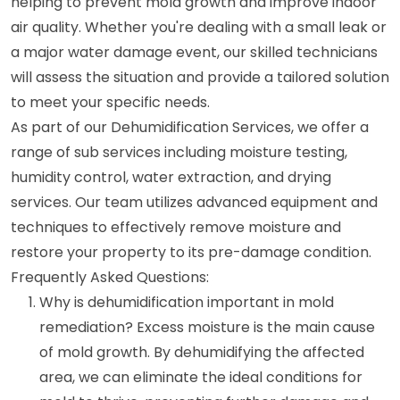
helping to prevent mold growth and improve indoor
air quality. Whether you're dealing with a small leak or
a major water damage event, our skilled technicians
will assess the situation and provide a tailored solution
to meet your specific needs.
As part of our Dehumidification Services, we offer a
range of sub services including moisture testing,
humidity control, water extraction, and drying
services. Our team utilizes advanced equipment and
techniques to effectively remove moisture and
restore your property to its pre-damage condition.
Frequently Asked Questions:
Why is dehumidification important in mold
remediation? Excess moisture is the main cause
of mold growth. By dehumidifying the affected
area, we can eliminate the ideal conditions for