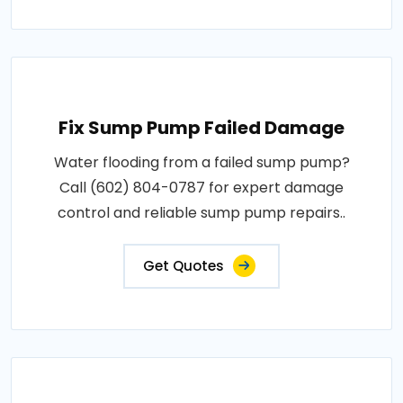
Fix Sump Pump Failed Damage
Water flooding from a failed sump pump?
Call (602) 804-0787 for expert damage
control and reliable sump pump repairs..
Get Quotes