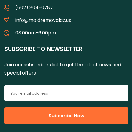
(602) 804-0787
info@moldremovalaz.us
08:00am-6:00pm
SUBSCRIBE TO NEWSLETTER
Join our subscribers list to get the latest news and
special offers