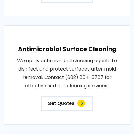
Antimicrobial Surface Cleaning
We apply antimicrobial cleaning agents to
disinfect and protect surfaces after mold
removal. Contact (602) 804-0787 for
effective surface cleaning services..
Get Quotes