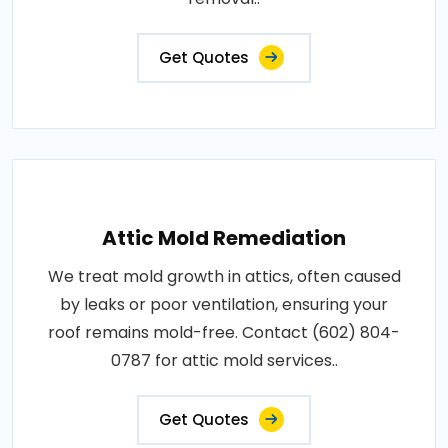
Get Quotes
Attic Mold Remediation
We treat mold growth in attics, often caused
by leaks or poor ventilation, ensuring your
roof remains mold-free. Contact (602) 804-
0787 for attic mold services..
Get Quotes