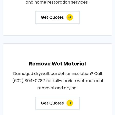
and home restoration services..
Get Quotes
Remove Wet Material
Damaged drywall, carpet, or insulation? Call
(602) 804-0787 for full-service wet material
removal and drying..
Get Quotes