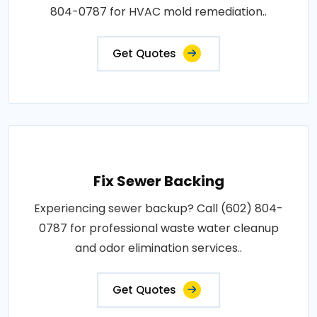
804-0787 for HVAC mold remediation..
Get Quotes
Fix Sewer Backing
Experiencing sewer backup? Call (602) 804-
0787 for professional waste water cleanup
and odor elimination services..
Get Quotes