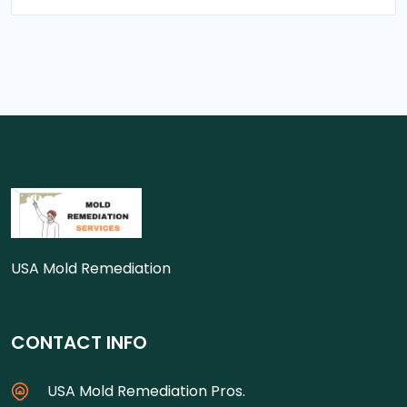
USA Mold Remediation
CONTACT INFO
USA Mold Remediation Pros.