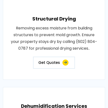
Structural Drying
Removing excess moisture from building
structures to prevent mold growth. Ensure
your property stays dry by calling (602) 804-
0787 for professional drying services..
Get Quotes
Dehumidification Services