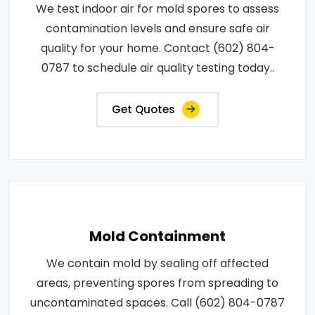
We test indoor air for mold spores to assess
contamination levels and ensure safe air
quality for your home. Contact (602) 804-
0787 to schedule air quality testing today..
Get Quotes
Mold Containment
We contain mold by sealing off affected
areas, preventing spores from spreading to
uncontaminated spaces. Call (602) 804-0787