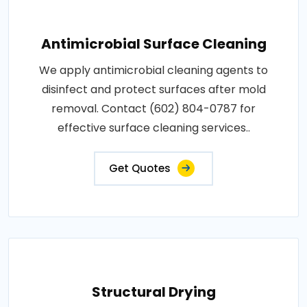
Antimicrobial Surface Cleaning
We apply antimicrobial cleaning agents to
disinfect and protect surfaces after mold
removal. Contact (602) 804-0787 for
effective surface cleaning services..
Get Quotes
Structural Drying