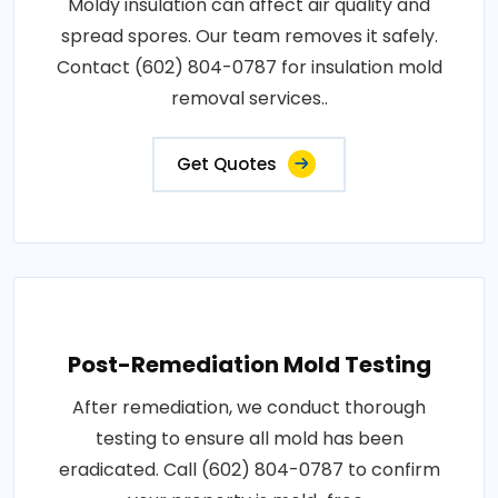
Moldy insulation can affect air quality and
spread spores. Our team removes it safely.
Contact (602) 804-0787 for insulation mold
removal services..
Get Quotes
Post-Remediation Mold Testing
After remediation, we conduct thorough
testing to ensure all mold has been
eradicated. Call (602) 804-0787 to confirm