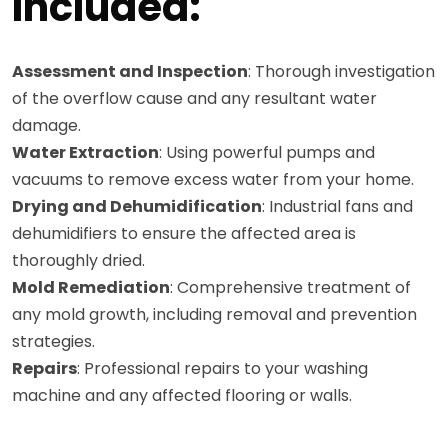
Included:
Assessment and Inspection
: Thorough investigation
of the overflow cause and any resultant water
damage.
Water Extraction
: Using powerful pumps and
vacuums to remove excess water from your home.
Drying and Dehumidification
: Industrial fans and
dehumidifiers to ensure the affected area is
thoroughly dried.
Mold Remediation
: Comprehensive treatment of
any mold growth, including removal and prevention
strategies.
Repairs
: Professional repairs to your washing
machine and any affected flooring or walls.