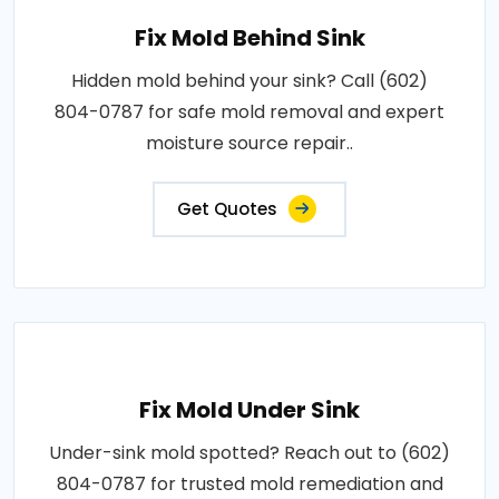
Fix Mold Behind Sink
Hidden mold behind your sink? Call (602)
804-0787 for safe mold removal and expert
moisture source repair..
Get Quotes
Fix Mold Under Sink
Under-sink mold spotted? Reach out to (602)
804-0787 for trusted mold remediation and