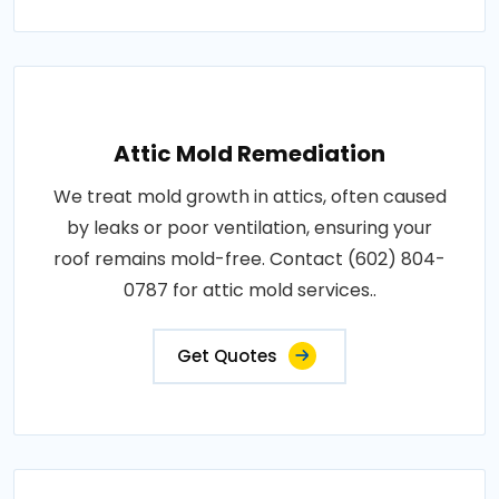
Attic Mold Remediation
We treat mold growth in attics, often caused
by leaks or poor ventilation, ensuring your
roof remains mold-free. Contact (602) 804-
0787 for attic mold services..
Get Quotes