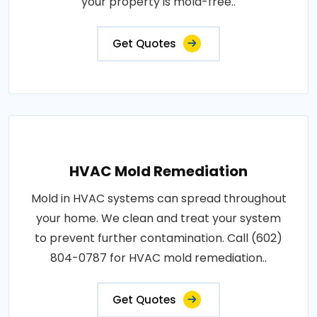
your property is mold-free..
Get Quotes
HVAC Mold Remediation
Mold in HVAC systems can spread throughout
your home. We clean and treat your system
to prevent further contamination. Call (602)
804-0787 for HVAC mold remediation..
Get Quotes