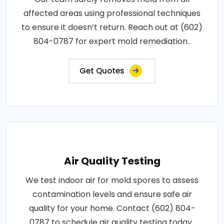
affected areas using professional techniques
to ensure it doesn’t return. Reach out at (602)
804-0787 for expert mold remediation..
Get Quotes
Air Quality Testing
We test indoor air for mold spores to assess
contamination levels and ensure safe air
quality for your home. Contact (602) 804-
0787 to schedule air quality testing today..