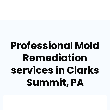
Professional Mold
Remediation
services in Clarks
Summit, PA