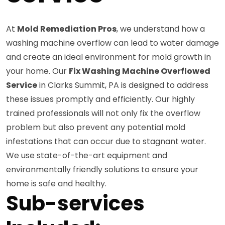
At
Mold Remediation Pros
, we understand how a
washing machine overflow can lead to water damage
and create an ideal environment for mold growth in
your home. Our
Fix Washing Machine Overflowed
Service
in Clarks Summit, PA is designed to address
these issues promptly and efficiently. Our highly
trained professionals will not only fix the overflow
problem but also prevent any potential mold
infestations that can occur due to stagnant water.
We use state-of-the-art equipment and
environmentally friendly solutions to ensure your
home is safe and healthy.
Sub-services