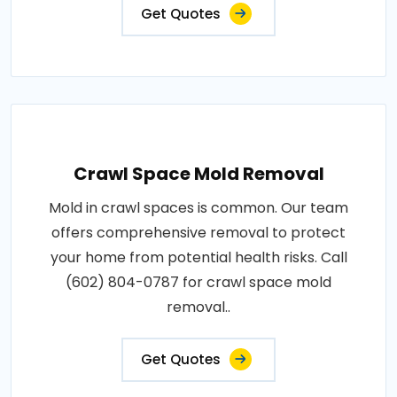
Get Quotes
Crawl Space Mold Removal
Mold in crawl spaces is common. Our team
offers comprehensive removal to protect
your home from potential health risks. Call
(602) 804-0787 for crawl space mold
removal..
Get Quotes