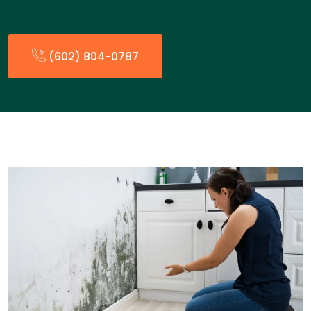
(602) 804-0787