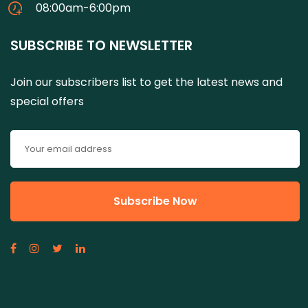
08:00am-6:00pm
SUBSCRIBE TO NEWSLETTER
Join our subscribers list to get the latest news and
special offers