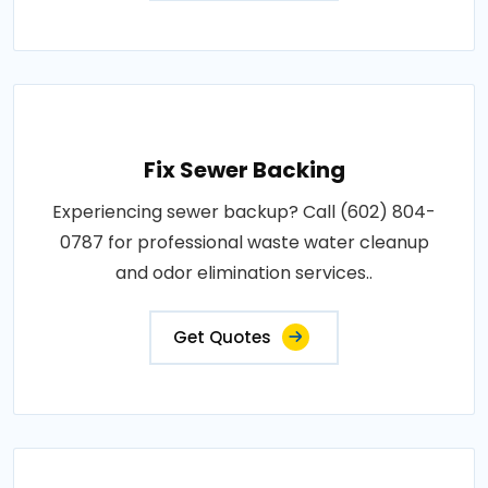
Fix Sewer Backing
Experiencing sewer backup? Call (602) 804-
0787 for professional waste water cleanup
and odor elimination services..
Get Quotes