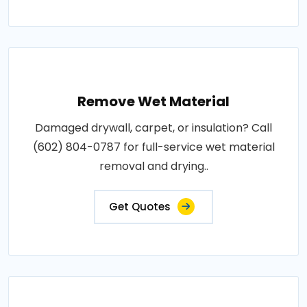
Remove Wet Material
Damaged drywall, carpet, or insulation? Call
(602) 804-0787 for full-service wet material
removal and drying..
Get Quotes