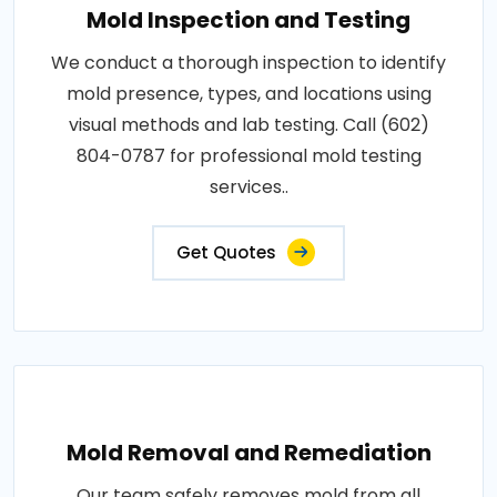
Mold Inspection and Testing
We conduct a thorough inspection to identify
mold presence, types, and locations using
visual methods and lab testing. Call (602)
804-0787 for professional mold testing
services..
Get Quotes
Mold Removal and Remediation
Our team safely removes mold from all