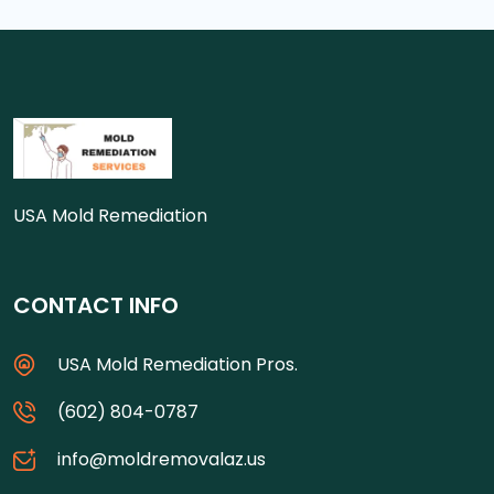
USA Mold Remediation
CONTACT INFO
USA Mold Remediation Pros.
(602) 804-0787
info@moldremovalaz.us