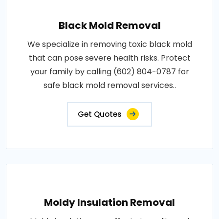
Black Mold Removal
We specialize in removing toxic black mold
that can pose severe health risks. Protect
your family by calling (602) 804-0787 for
safe black mold removal services..
Get Quotes
Moldy Insulation Removal