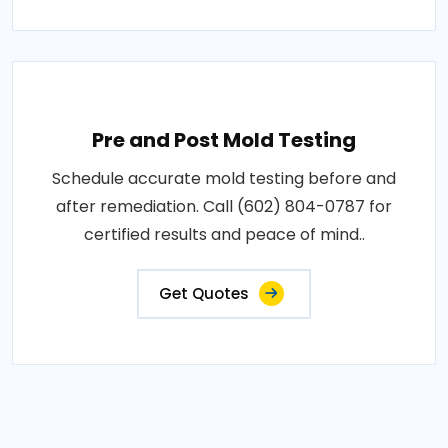
Pre and Post Mold Testing
Schedule accurate mold testing before and
after remediation. Call (602) 804-0787 for
certified results and peace of mind..
Get Quotes