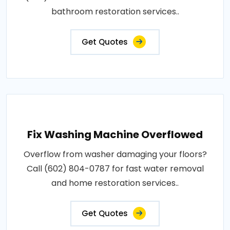
bathroom restoration services..
Get Quotes
Fix Washing Machine Overflowed
Overflow from washer damaging your floors?
Call (602) 804-0787 for fast water removal
and home restoration services..
Get Quotes