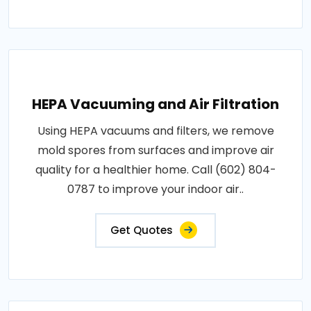
HEPA Vacuuming and Air Filtration
Using HEPA vacuums and filters, we remove
mold spores from surfaces and improve air
quality for a healthier home. Call (602) 804-
0787 to improve your indoor air..
Get Quotes