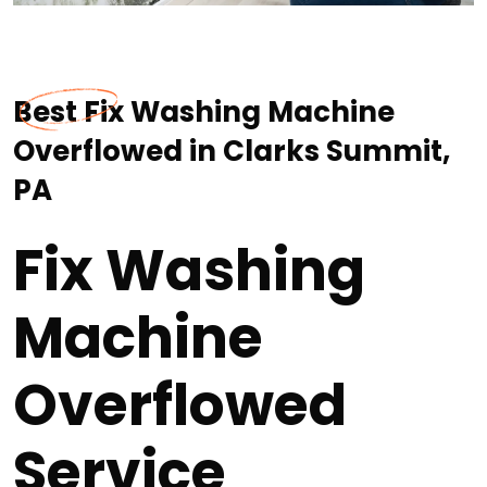
Best Fix Washing Machine
Overflowed in Clarks Summit,
PA
Fix Washing
Machine
Overflowed
Service