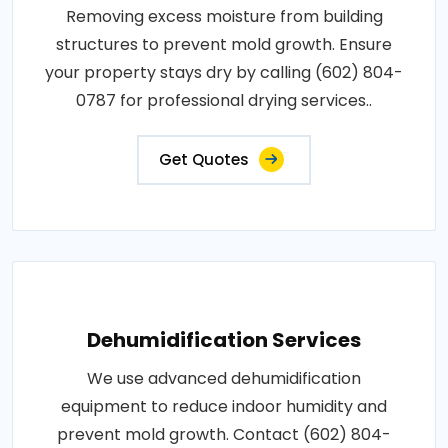
Removing excess moisture from building
structures to prevent mold growth. Ensure
your property stays dry by calling (602) 804-
0787 for professional drying services..
Get Quotes
Dehumidification Services
We use advanced dehumidification
equipment to reduce indoor humidity and
prevent mold growth. Contact (602) 804-