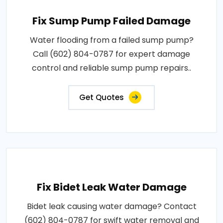
Fix Sump Pump Failed Damage
Water flooding from a failed sump pump?
Call (602) 804-0787 for expert damage
control and reliable sump pump repairs..
Get Quotes
Fix Bidet Leak Water Damage
Bidet leak causing water damage? Contact
(602) 804-0787 for swift water removal and