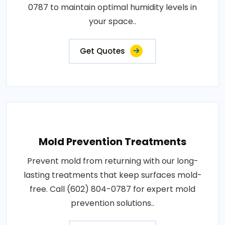
0787 to maintain optimal humidity levels in
your space..
Get Quotes
Mold Prevention Treatments
Prevent mold from returning with our long-
lasting treatments that keep surfaces mold-
free. Call (602) 804-0787 for expert mold
prevention solutions..