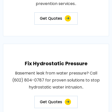
prevention services..
Get Quotes
Fix Hydrostatic Pressure
Basement leak from water pressure? Call
(602) 804-0787 for proven solutions to stop
hydrostatic water intrusion..
Get Quotes