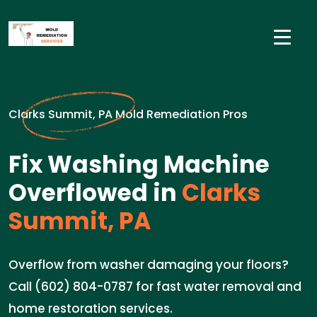
Clarks Summit, PA Mold Remediation Pros
Fix Washing Machine
Overflowed in
Clarks
Summit, PA
Overflow from washer damaging your floors?
Call (602) 804-0787 for fast water removal and
home restoration services.