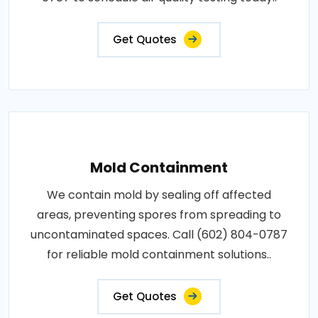
Get Quotes
Mold Containment
We contain mold by sealing off affected
areas, preventing spores from spreading to
uncontaminated spaces. Call (602) 804-0787
for reliable mold containment solutions..
Get Quotes