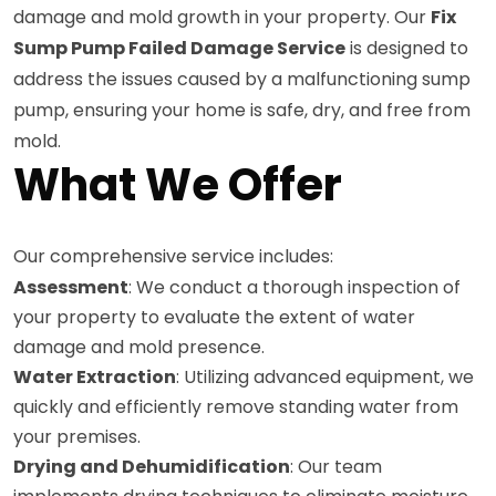
damage and mold growth in your property. Our
Fix
Sump Pump Failed Damage Service
is designed to
address the issues caused by a malfunctioning sump
pump, ensuring your home is safe, dry, and free from
mold.
What We Offer
Our comprehensive service includes:
Assessment
: We conduct a thorough inspection of
your property to evaluate the extent of water
damage and mold presence.
Water Extraction
: Utilizing advanced equipment, we
quickly and efficiently remove standing water from
your premises.
Drying and Dehumidification
: Our team