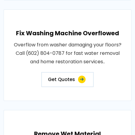
Fix Washing Machine Overflowed
Overflow from washer damaging your floors?
Call (602) 804-0787 for fast water removal
and home restoration services..
Get Quotes
Remove Wet Material