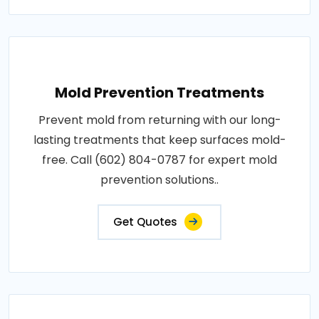
Mold Prevention Treatments
Prevent mold from returning with our long-
lasting treatments that keep surfaces mold-
free. Call (602) 804-0787 for expert mold
prevention solutions..
Get Quotes