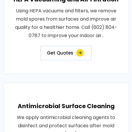
Using HEPA vacuums and filters, we remove
mold spores from surfaces and improve air
quality for a healthier home. Call (602) 804-
0787 to improve your indoor air..
Get Quotes
Antimicrobial Surface Cleaning
We apply antimicrobial cleaning agents to
disinfect and protect surfaces after mold