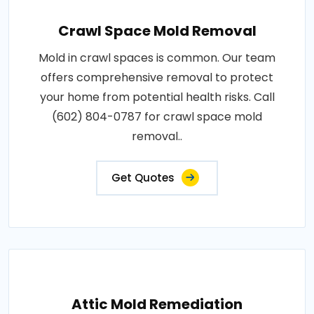
Crawl Space Mold Removal
Mold in crawl spaces is common. Our team
offers comprehensive removal to protect
your home from potential health risks. Call
(602) 804-0787 for crawl space mold
removal..
Get Quotes
Attic Mold Remediation