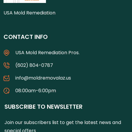
USA Mold Remediation
CONTACT INFO
USA Mold Remediation Pros.
(602) 804-0787
info@moldremovalaz.us
08:00am-6:00pm
SUBSCRIBE TO NEWSLETTER
Join our subscribers list to get the latest news and
special offers