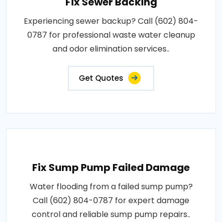
Fix Sewer Backing
Experiencing sewer backup? Call (602) 804-
0787 for professional waste water cleanup
and odor elimination services..
Get Quotes
Fix Sump Pump Failed Damage
Water flooding from a failed sump pump?
Call (602) 804-0787 for expert damage
control and reliable sump pump repairs..