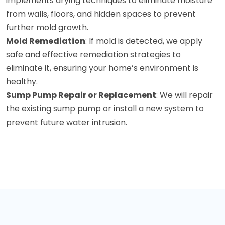
implements drying techniques to eliminate moisture
from walls, floors, and hidden spaces to prevent
further mold growth.
Mold Remediation
: If mold is detected, we apply
safe and effective remediation strategies to
eliminate it, ensuring your home’s environment is
healthy.
Sump Pump Repair or Replacement
: We will repair
the existing sump pump or install a new system to
prevent future water intrusion.