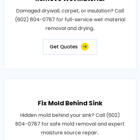
Damaged drywall, carpet, or insulation? Call
(602) 804-0787 for full-service wet material
removal and drying..
Get Quotes
Fix Mold Behind Sink
Hidden mold behind your sink? Call (602)
804-0787 for safe mold removal and expert
moisture source repair..