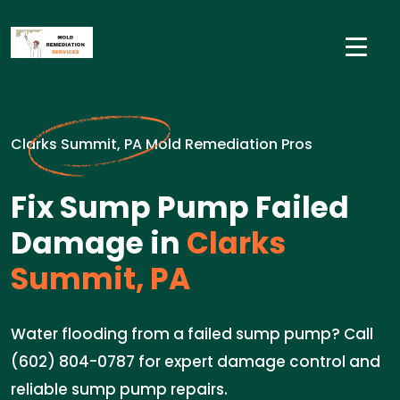
Clarks Summit, PA Mold Remediation Pros
Fix Sump Pump Failed
Damage in
Clarks
Summit, PA
Water flooding from a failed sump pump? Call
(602) 804-0787 for expert damage control and
reliable sump pump repairs.