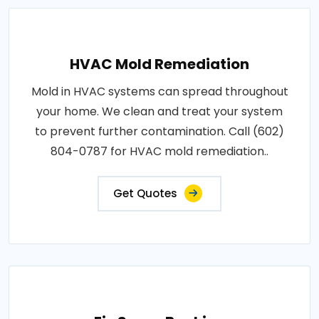
HVAC Mold Remediation
Mold in HVAC systems can spread throughout
your home. We clean and treat your system
to prevent further contamination. Call (602)
804-0787 for HVAC mold remediation..
Get Quotes