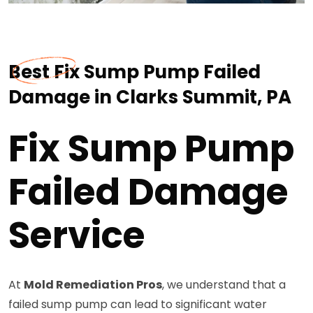
Best Fix Sump Pump Failed
Damage in Clarks Summit, PA
Fix Sump Pump
Failed Damage
Service
At
Mold Remediation Pros
, we understand that a
failed sump pump can lead to significant water