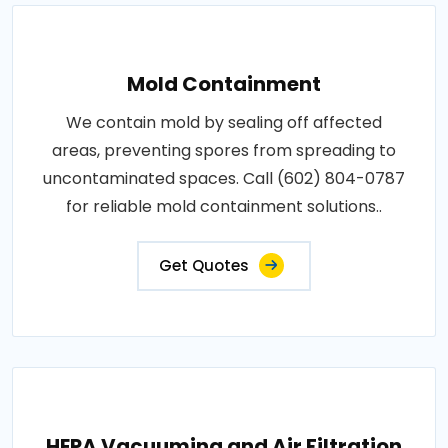
Mold Containment
We contain mold by sealing off affected
areas, preventing spores from spreading to
uncontaminated spaces. Call (602) 804-0787
for reliable mold containment solutions..
Get Quotes
HEPA Vacuuming and Air Filtration