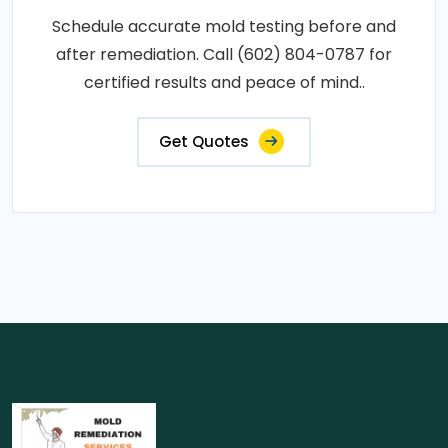
Schedule accurate mold testing before and
after remediation. Call (602) 804-0787 for
certified results and peace of mind..
Get Quotes