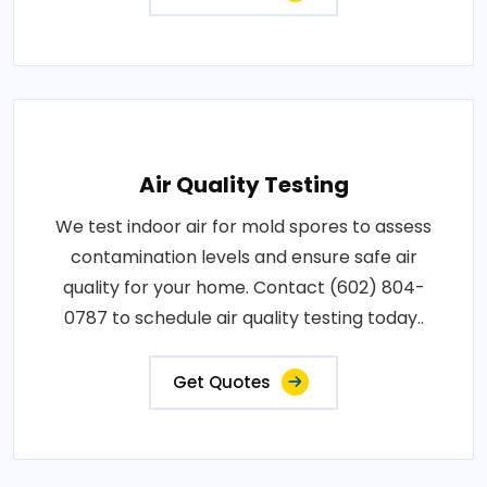
Air Quality Testing
We test indoor air for mold spores to assess
contamination levels and ensure safe air
quality for your home. Contact (602) 804-
0787 to schedule air quality testing today..
Get Quotes