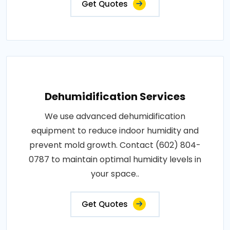
Get Quotes
Dehumidification Services
We use advanced dehumidification
equipment to reduce indoor humidity and
prevent mold growth. Contact (602) 804-
0787 to maintain optimal humidity levels in
your space..
Get Quotes