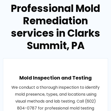
Professional Mold
Remediation
services in Clarks
Summit, PA
Mold Inspection and Testing
We conduct a thorough inspection to identify
mold presence, types, and locations using
visual methods and lab testing. Call (602)
804-0787 for professional mold testing