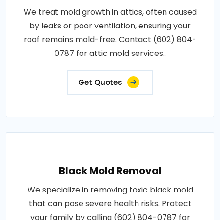
We treat mold growth in attics, often caused
by leaks or poor ventilation, ensuring your
roof remains mold-free. Contact (602) 804-
0787 for attic mold services..
Get Quotes
Black Mold Removal
We specialize in removing toxic black mold
that can pose severe health risks. Protect
your family by calling (602) 804-0787 for