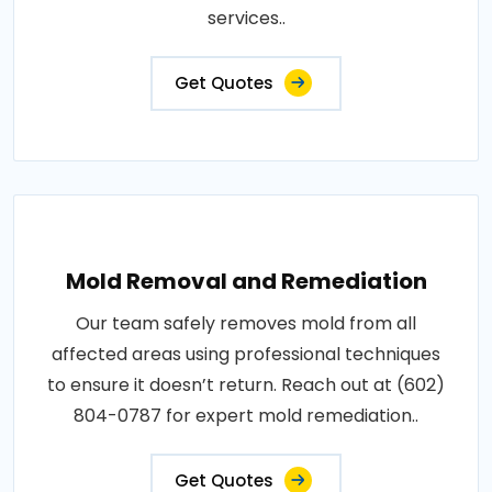
services..
Get Quotes
Mold Removal and Remediation
Our team safely removes mold from all
affected areas using professional techniques
to ensure it doesn’t return. Reach out at (602)
804-0787 for expert mold remediation..
Get Quotes