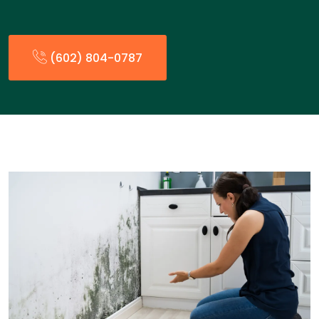
(602) 804-0787