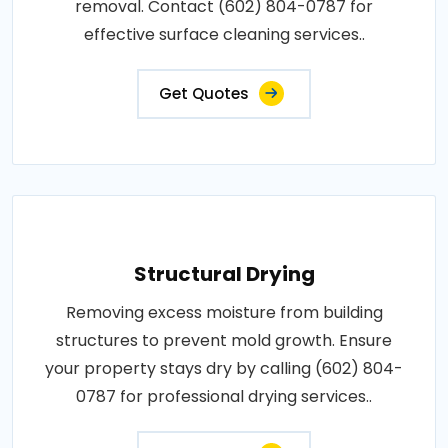
removal. Contact (602) 804-0787 for
effective surface cleaning services..
Get Quotes
Structural Drying
Removing excess moisture from building
structures to prevent mold growth. Ensure
your property stays dry by calling (602) 804-
0787 for professional drying services..