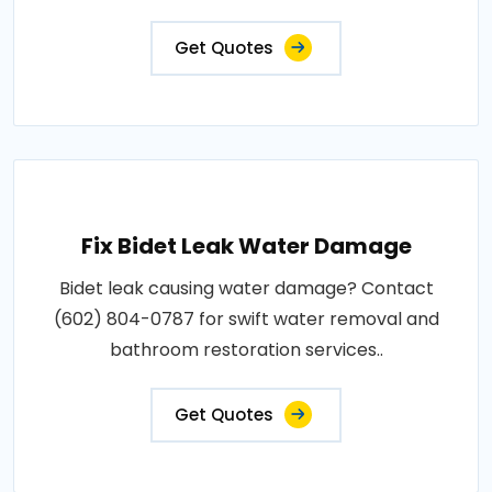
Get Quotes
Fix Bidet Leak Water Damage
Bidet leak causing water damage? Contact
(602) 804-0787 for swift water removal and
bathroom restoration services..
Get Quotes