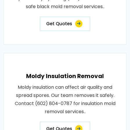
safe black mold removal services..
Get Quotes
Moldy Insulation Removal
Moldy insulation can affect air quality and
spread spores. Our team removes it safely.
Contact (602) 804-0787 for insulation mold
removal services..
Get Quotes