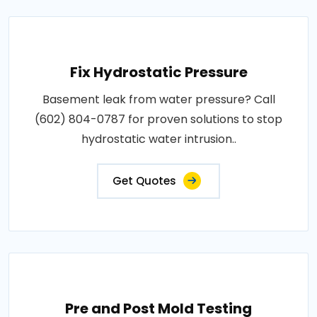
Fix Hydrostatic Pressure
Basement leak from water pressure? Call
(602) 804-0787 for proven solutions to stop
hydrostatic water intrusion..
Get Quotes
Pre and Post Mold Testing