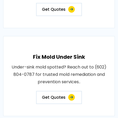
Get Quotes
Fix Mold Under Sink
Under-sink mold spotted? Reach out to (602)
804-0787 for trusted mold remediation and
prevention services..
Get Quotes