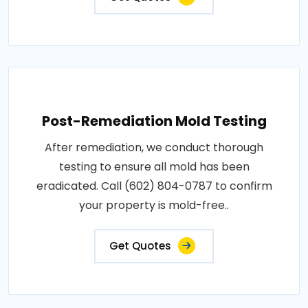
Post-Remediation Mold Testing
After remediation, we conduct thorough
testing to ensure all mold has been
eradicated. Call (602) 804-0787 to confirm
your property is mold-free..
Get Quotes