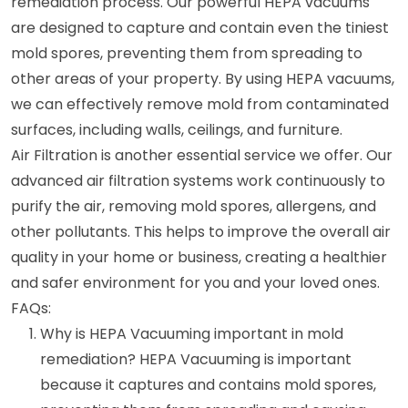
remediation process. Our powerful HEPA vacuums
are designed to capture and contain even the tiniest
mold spores, preventing them from spreading to
other areas of your property. By using HEPA vacuums,
we can effectively remove mold from contaminated
surfaces, including walls, ceilings, and furniture.
Air Filtration is another essential service we offer. Our
advanced air filtration systems work continuously to
purify the air, removing mold spores, allergens, and
other pollutants. This helps to improve the overall air
quality in your home or business, creating a healthier
and safer environment for you and your loved ones.
FAQs:
Why is HEPA Vacuuming important in mold
remediation? HEPA Vacuuming is important
because it captures and contains mold spores,