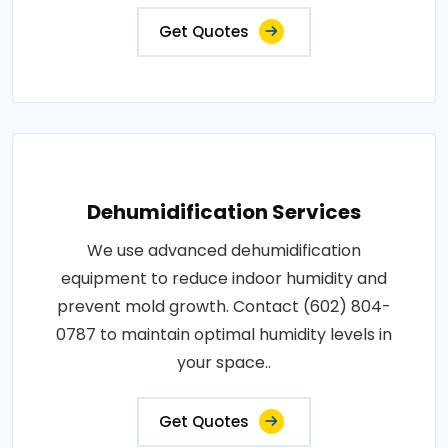
Get Quotes
Dehumidification Services
We use advanced dehumidification
equipment to reduce indoor humidity and
prevent mold growth. Contact (602) 804-
0787 to maintain optimal humidity levels in
your space..
Get Quotes