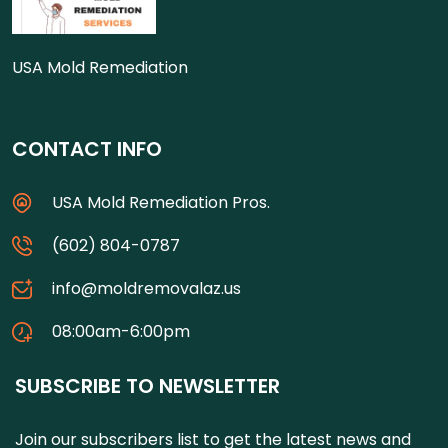
USA Mold Remediation
CONTACT INFO
USA Mold Remediation Pros.
(602) 804-0787
info@moldremovalaz.us
08:00am-6:00pm
SUBSCRIBE TO NEWSLETTER
Join our subscribers list to get the latest news and