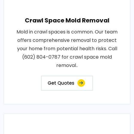
Crawl Space Mold Removal
Mold in crawl spaces is common. Our team
offers comprehensive removal to protect
your home from potential health risks. Call
(602) 804-0787 for crawl space mold
removal..
Get Quotes