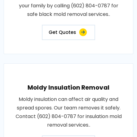
your family by calling (602) 804-0787 for
safe black mold removal services..
Get Quotes
Moldy Insulation Removal
Moldy insulation can affect air quality and
spread spores. Our team removes it safely.
Contact (602) 804-0787 for insulation mold
removal services..