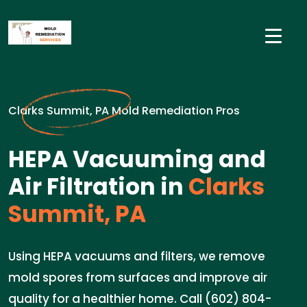
Clarks Summit, PA Mold Remediation Pros
HEPA Vacuuming and
Air Filtration in
Clarks
Summit, PA
Using HEPA vacuums and filters, we remove
mold spores from surfaces and improve air
quality for a healthier home. Call (602) 804-