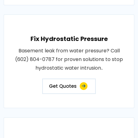
Fix Hydrostatic Pressure
Basement leak from water pressure? Call
(602) 804-0787 for proven solutions to stop
hydrostatic water intrusion..
Get Quotes