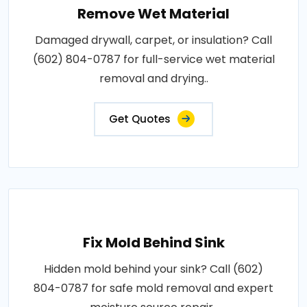
Remove Wet Material
Damaged drywall, carpet, or insulation? Call
(602) 804-0787 for full-service wet material
removal and drying..
Get Quotes
Fix Mold Behind Sink
Hidden mold behind your sink? Call (602)
804-0787 for safe mold removal and expert