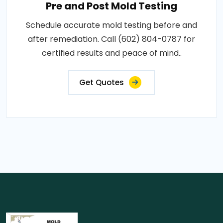
Pre and Post Mold Testing
Schedule accurate mold testing before and
after remediation. Call (602) 804-0787 for
certified results and peace of mind..
Get Quotes