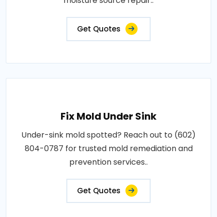
moisture source repair..
Get Quotes
Fix Mold Under Sink
Under-sink mold spotted? Reach out to (602)
804-0787 for trusted mold remediation and
prevention services..
Get Quotes