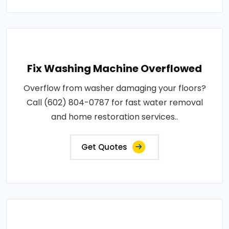
Fix Washing Machine Overflowed
Overflow from washer damaging your floors?
Call (602) 804-0787 for fast water removal
and home restoration services..
Get Quotes