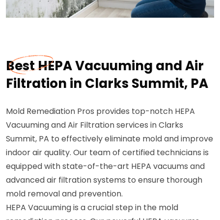
Best HEPA Vacuuming and Air
Filtration in Clarks Summit, PA
Mold Remediation Pros provides top-notch HEPA
Vacuuming and Air Filtration services in Clarks
Summit, PA to effectively eliminate mold and improve
indoor air quality. Our team of certified technicians is
equipped with state-of-the-art HEPA vacuums and
advanced air filtration systems to ensure thorough
mold removal and prevention.
HEPA Vacuuming is a crucial step in the mold