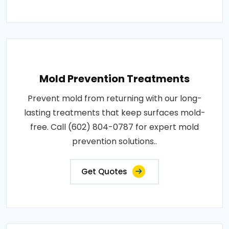
Mold Prevention Treatments
Prevent mold from returning with our long-
lasting treatments that keep surfaces mold-
free. Call (602) 804-0787 for expert mold
prevention solutions..
Get Quotes