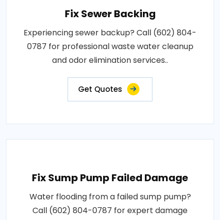
Fix Sewer Backing
Experiencing sewer backup? Call (602) 804-
0787 for professional waste water cleanup
and odor elimination services..
Get Quotes
Fix Sump Pump Failed Damage
Water flooding from a failed sump pump?
Call (602) 804-0787 for expert damage