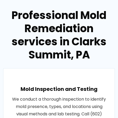
Professional Mold
Remediation
services in Clarks
Summit, PA
Mold Inspection and Testing
We conduct a thorough inspection to identify
mold presence, types, and locations using
visual methods and lab testing. Call (602)