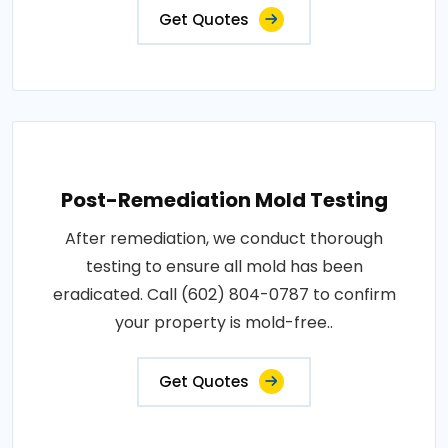
Get Quotes
Post-Remediation Mold Testing
After remediation, we conduct thorough
testing to ensure all mold has been
eradicated. Call (602) 804-0787 to confirm
your property is mold-free..
Get Quotes