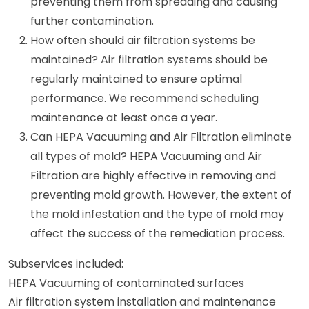
preventing them from spreading and causing
further contamination.
How often should air filtration systems be
maintained? Air filtration systems should be
regularly maintained to ensure optimal
performance. We recommend scheduling
maintenance at least once a year.
Can HEPA Vacuuming and Air Filtration eliminate
all types of mold? HEPA Vacuuming and Air
Filtration are highly effective in removing and
preventing mold growth. However, the extent of
the mold infestation and the type of mold may
affect the success of the remediation process.
Subservices included:
HEPA Vacuuming of contaminated surfaces
Air filtration system installation and maintenance