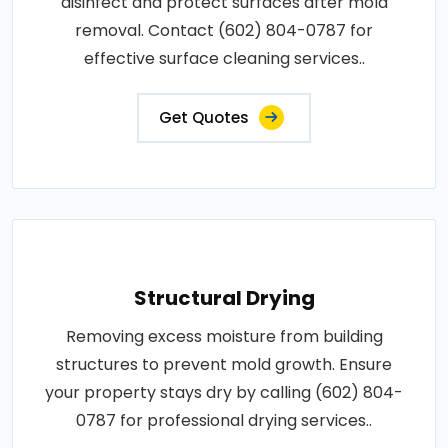
disinfect and protect surfaces after mold
removal. Contact (602) 804-0787 for
effective surface cleaning services..
Get Quotes
Structural Drying
Removing excess moisture from building
structures to prevent mold growth. Ensure
your property stays dry by calling (602) 804-
0787 for professional drying services..