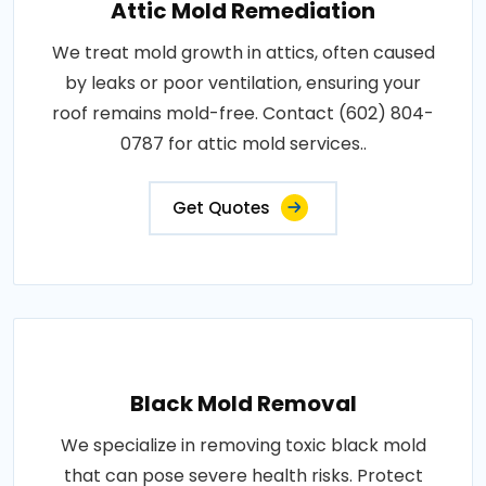
Attic Mold Remediation
We treat mold growth in attics, often caused
by leaks or poor ventilation, ensuring your
roof remains mold-free. Contact (602) 804-
0787 for attic mold services..
Get Quotes
Black Mold Removal
We specialize in removing toxic black mold
that can pose severe health risks. Protect