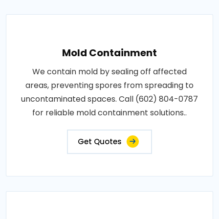
Mold Containment
We contain mold by sealing off affected
areas, preventing spores from spreading to
uncontaminated spaces. Call (602) 804-0787
for reliable mold containment solutions..
Get Quotes