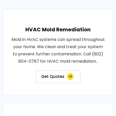
HVAC Mold Remediation
Mold in HVAC systems can spread throughout
your home. We clean and treat your system
to prevent further contamination. Call (602)
804-0787 for HVAC mold remediation..
Get Quotes