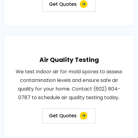
Get Quotes
Air Quality Testing
We test indoor air for mold spores to assess
contamination levels and ensure safe air
quality for your home. Contact (602) 804-
0787 to schedule air quality testing today..
Get Quotes