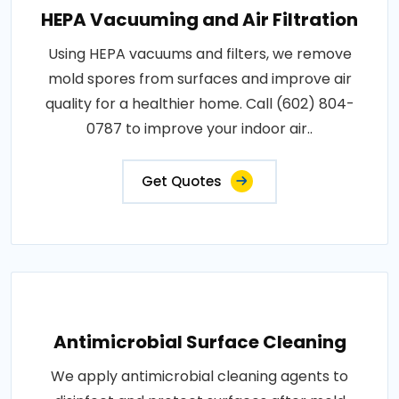
HEPA Vacuuming and Air Filtration
Using HEPA vacuums and filters, we remove
mold spores from surfaces and improve air
quality for a healthier home. Call (602) 804-
0787 to improve your indoor air..
Get Quotes
Antimicrobial Surface Cleaning
We apply antimicrobial cleaning agents to