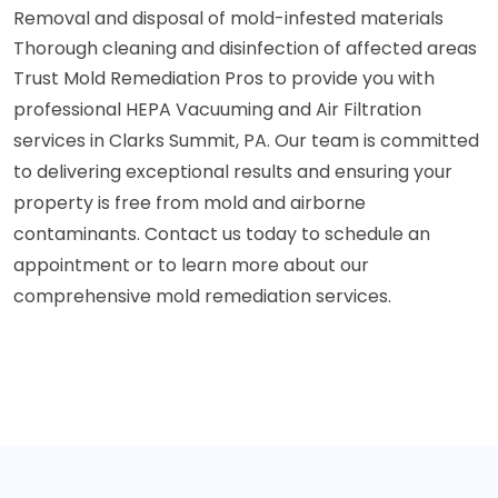
Removal and disposal of mold-infested materials
Thorough cleaning and disinfection of affected areas
Trust Mold Remediation Pros to provide you with
professional HEPA Vacuuming and Air Filtration
services in Clarks Summit, PA. Our team is committed
to delivering exceptional results and ensuring your
property is free from mold and airborne
contaminants. Contact us today to schedule an
appointment or to learn more about our
comprehensive mold remediation services.