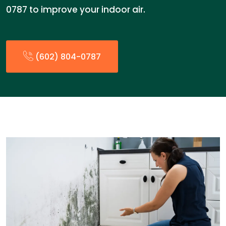
0787 to improve your indoor air.
(602) 804-0787