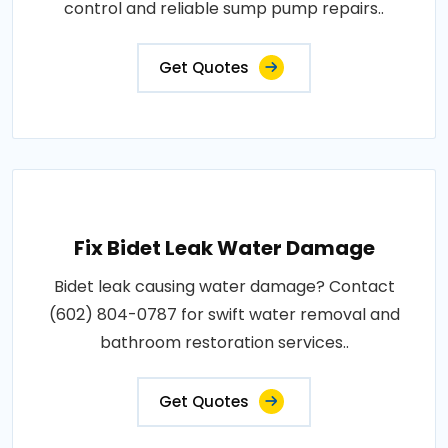
control and reliable sump pump repairs..
Get Quotes
Fix Bidet Leak Water Damage
Bidet leak causing water damage? Contact
(602) 804-0787 for swift water removal and
bathroom restoration services..
Get Quotes