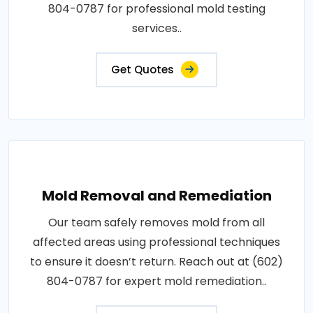
804-0787 for professional mold testing
services..
Get Quotes
Mold Removal and Remediation
Our team safely removes mold from all
affected areas using professional techniques
to ensure it doesn’t return. Reach out at (602)
804-0787 for expert mold remediation..